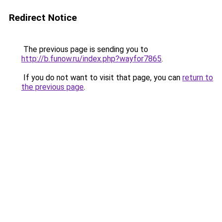
Redirect Notice
The previous page is sending you to
http://b.funow.ru/index.php?wayfor7865
.
If you do not want to visit that page, you can
return to
the previous page
.