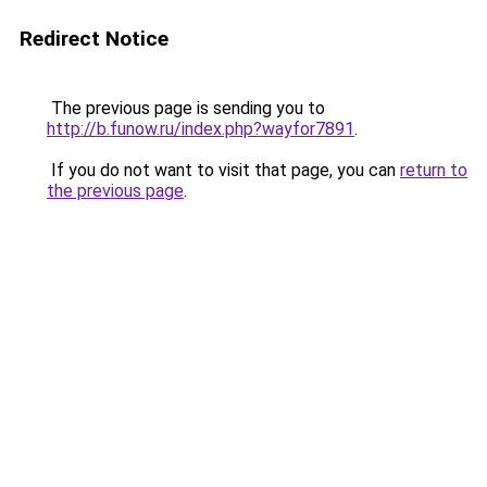
Redirect Notice
The previous page is sending you to
http://b.funow.ru/index.php?wayfor7891
.
If you do not want to visit that page, you can
return to
the previous page
.