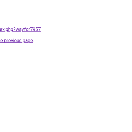
ndex.php?wayfor7957
.
he previous page
.