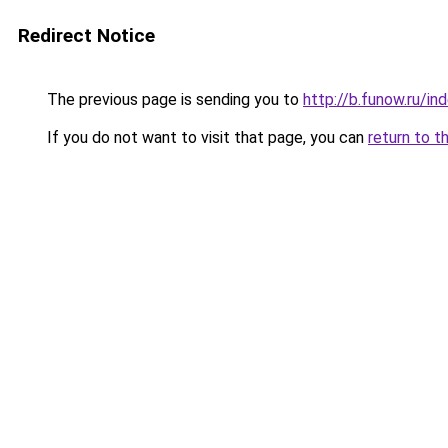
Redirect Notice
The previous page is sending you to
http://b.funow.ru/i
If you do not want to visit that page, you can
return to t