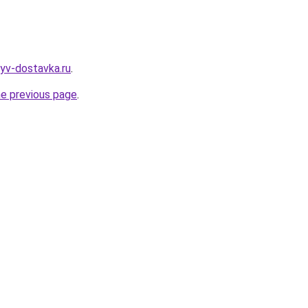
zyv-dostavka.ru
.
he previous page
.