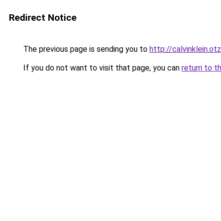
Redirect Notice
The previous page is sending you to
http://calvinklein.ot
If you do not want to visit that page, you can
return to t