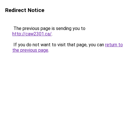
Redirect Notice
The previous page is sending you to
http://caw2301.ca/
.
If you do not want to visit that page, you can
return to
the previous page
.