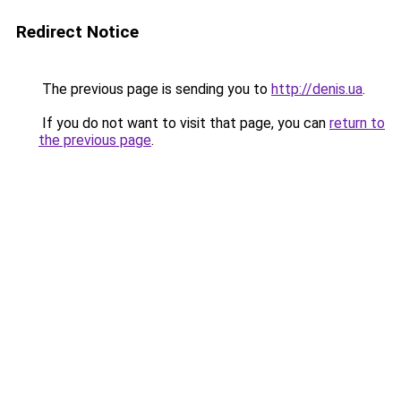
Redirect Notice
The previous page is sending you to
http://denis.ua
.
If you do not want to visit that page, you can
return to
the previous page
.