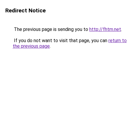
Redirect Notice
The previous page is sending you to
http://fhtm.net
.
If you do not want to visit that page, you can
return to
the previous page
.