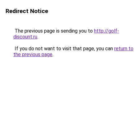
Redirect Notice
The previous page is sending you to
http://golf-
discount.ru
.
If you do not want to visit that page, you can
return to
the previous page
.