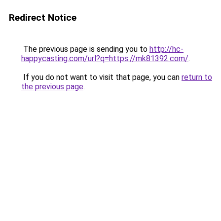
Redirect Notice
The previous page is sending you to
http://hc-
happycasting.com/url?q=https://mk81392.com/
.
If you do not want to visit that page, you can
return to
the previous page
.