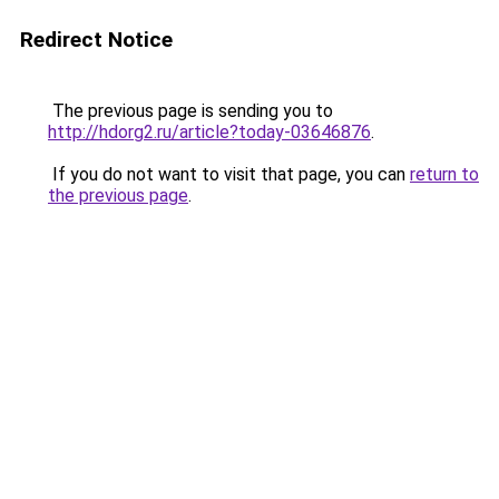
Redirect Notice
The previous page is sending you to
http://hdorg2.ru/article?today-03646876
.
If you do not want to visit that page, you can
return to
the previous page
.