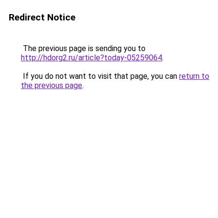
Redirect Notice
The previous page is sending you to
http://hdorg2.ru/article?today-05259064
.
If you do not want to visit that page, you can
return to
the previous page
.