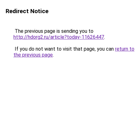
Redirect Notice
The previous page is sending you to
http://hdorg2.ru/article?today-11626447
.
If you do not want to visit that page, you can
return to
the previous page
.