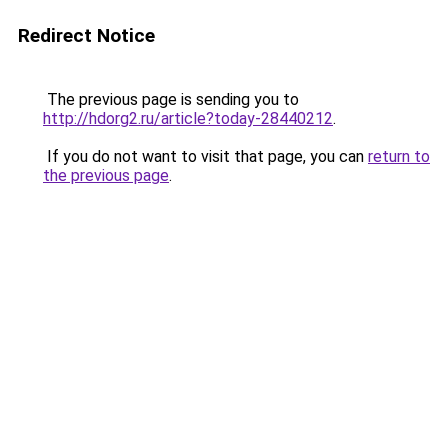
Redirect Notice
The previous page is sending you to
http://hdorg2.ru/article?today-28440212
.
If you do not want to visit that page, you can
return to
the previous page
.