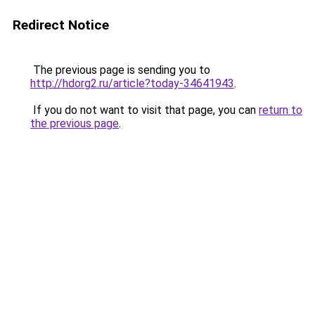
Redirect Notice
The previous page is sending you to
http://hdorg2.ru/article?today-34641943
.
If you do not want to visit that page, you can
return to
the previous page
.