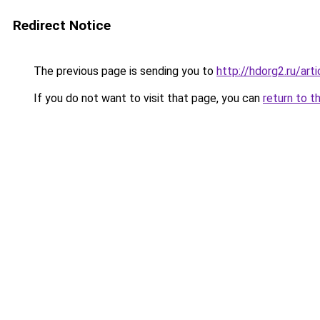
Redirect Notice
The previous page is sending you to
http://hdorg2.ru/ar
If you do not want to visit that page, you can
return to t