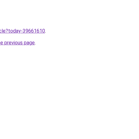
ticle?today-39661610
.
he previous page
.