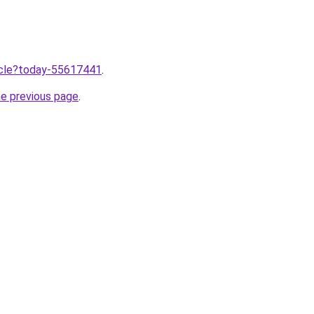
ticle?today-55617441
.
he previous page
.