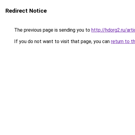
Redirect Notice
The previous page is sending you to
http://hdorg2.ru/ar
If you do not want to visit that page, you can
return to t