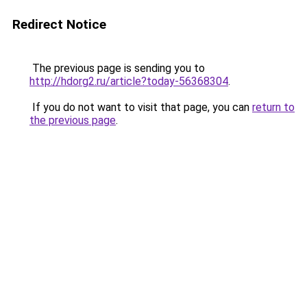
Redirect Notice
The previous page is sending you to
http://hdorg2.ru/article?today-56368304
.
If you do not want to visit that page, you can
return to
the previous page
.