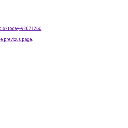
ticle?today-92071260
.
he previous page
.