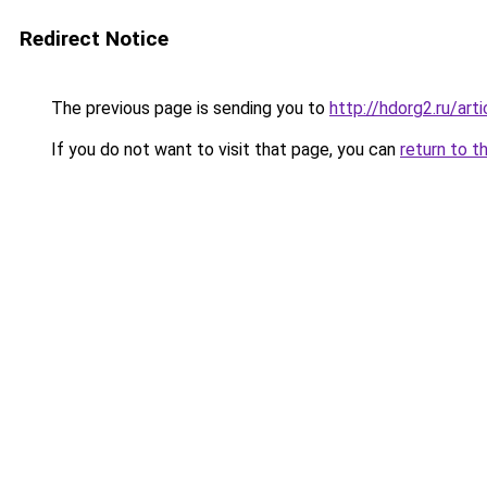
Redirect Notice
The previous page is sending you to
http://hdorg2.ru/ar
If you do not want to visit that page, you can
return to t