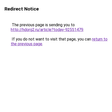
Redirect Notice
The previous page is sending you to
http://hdorg2.ru/article?today-92551479
.
If you do not want to visit that page, you can
return to
the previous page
.