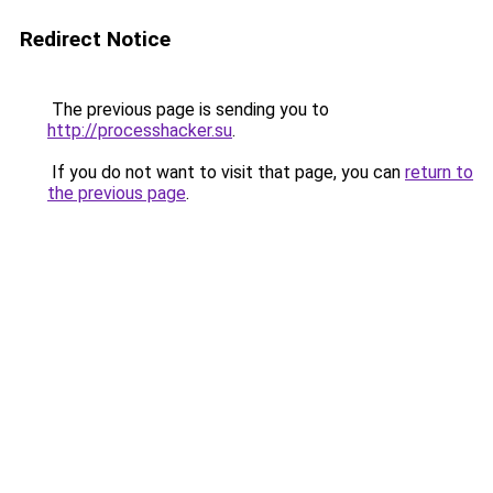
Redirect Notice
The previous page is sending you to
http://processhacker.su
.
If you do not want to visit that page, you can
return to
the previous page
.