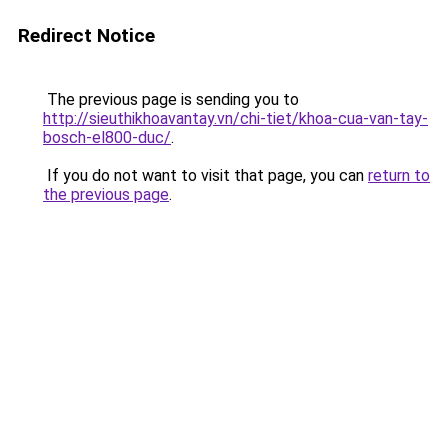
Redirect Notice
The previous page is sending you to
http://sieuthikhoavantay.vn/chi-tiet/khoa-cua-van-tay-
bosch-el800-duc/
.
If you do not want to visit that page, you can
return to
the previous page
.