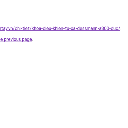
antay.vn/chi-tiet/khoa-dieu-khien-tu-xa-dessmann-a800-duc/
.
he previous page
.