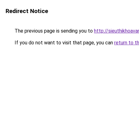
Redirect Notice
The previous page is sending you to
http://sieuthikhoav
If you do not want to visit that page, you can
return to t