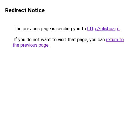
Redirect Notice
The previous page is sending you to
http://ulisboa.pt
.
If you do not want to visit that page, you can
return to
the previous page
.