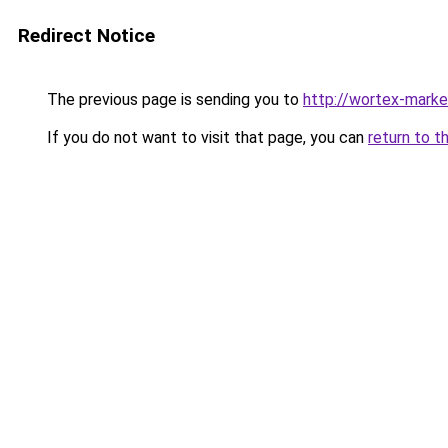
Redirect Notice
The previous page is sending you to
http://wortex-marke
If you do not want to visit that page, you can
return to t