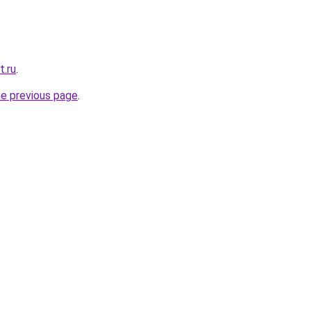
t.ru
.
he previous page
.