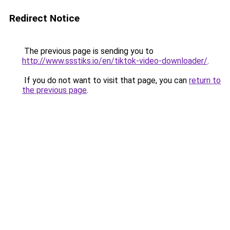
Redirect Notice
The previous page is sending you to
http://www.ssstiks.io/en/tiktok-video-downloader/
.
If you do not want to visit that page, you can
return to
the previous page
.