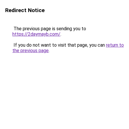
Redirect Notice
The previous page is sending you to
https://2daymayb.com/
.
If you do not want to visit that page, you can
return to
the previous page
.