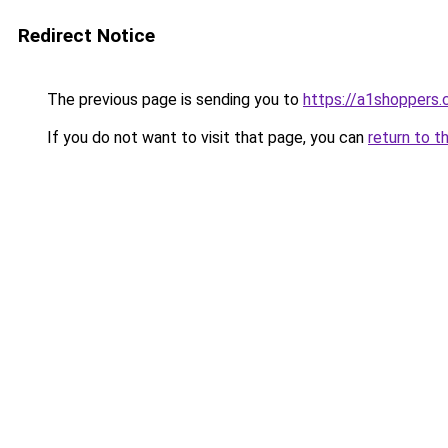
Redirect Notice
The previous page is sending you to
https://a1shoppers
If you do not want to visit that page, you can
return to t