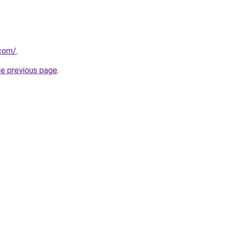
.com/
.
he previous page
.