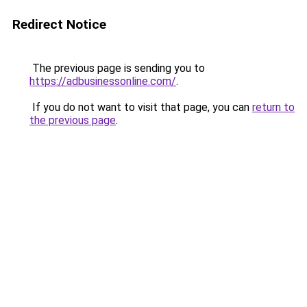
Redirect Notice
The previous page is sending you to
https://adbusinessonline.com/
.
If you do not want to visit that page, you can
return to
the previous page
.