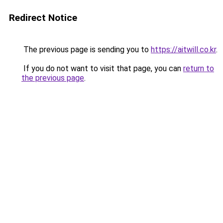
Redirect Notice
The previous page is sending you to
https://aitwill.co.kr
.
If you do not want to visit that page, you can
return to
the previous page
.