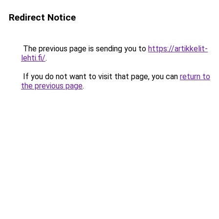
Redirect Notice
The previous page is sending you to
https://artikkelit-
lehti.fi/
.
If you do not want to visit that page, you can
return to
the previous page
.