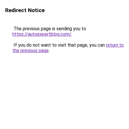
Redirect Notice
The previous page is sending you to
https://autoexpertblog.com/
.
If you do not want to visit that page, you can
return to
the previous page
.