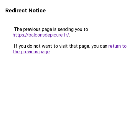
Redirect Notice
The previous page is sending you to
https://balconsdepicure.fr/
.
If you do not want to visit that page, you can
return to
the previous page
.