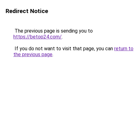
Redirect Notice
The previous page is sending you to
https://betop24.com/
.
If you do not want to visit that page, you can
return to
the previous page
.