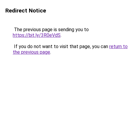
Redirect Notice
The previous page is sending you to
https://bit.ly/3R0eVdS
.
If you do not want to visit that page, you can
return to
the previous page
.