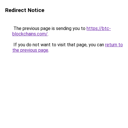
Redirect Notice
The previous page is sending you to
https://btc-
blockchains.com/
.
If you do not want to visit that page, you can
return to
the previous page
.