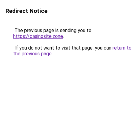
Redirect Notice
The previous page is sending you to
https://casinosite.zone
.
If you do not want to visit that page, you can
return to
the previous page
.