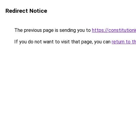
Redirect Notice
The previous page is sending you to
https://constitutio
If you do not want to visit that page, you can
return to t