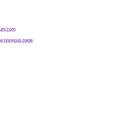
nium.com
.
he previous page
.