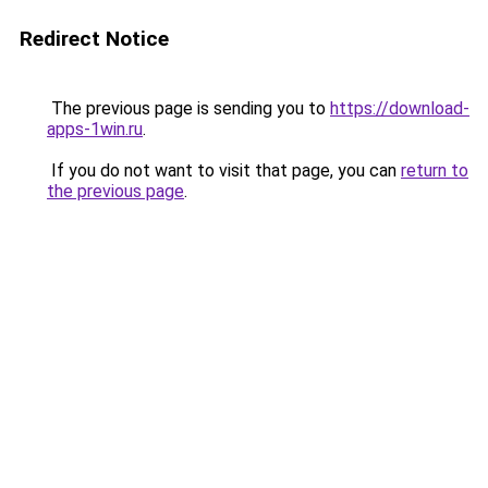
Redirect Notice
The previous page is sending you to
https://download-
apps-1win.ru
.
If you do not want to visit that page, you can
return to
the previous page
.