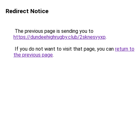
Redirect Notice
The previous page is sending you to
https://dundeehighrugby.club/2sknesvyxp
.
If you do not want to visit that page, you can
return to
the previous page
.