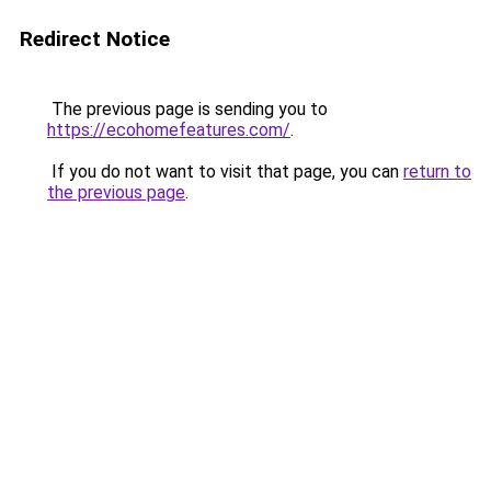
Redirect Notice
The previous page is sending you to
https://ecohomefeatures.com/
.
If you do not want to visit that page, you can
return to
the previous page
.