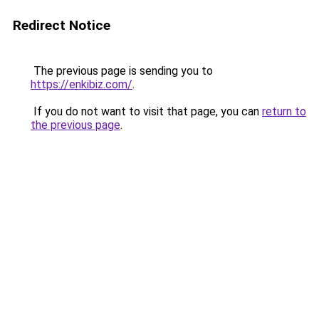
Redirect Notice
The previous page is sending you to
https://enkibiz.com/
.
If you do not want to visit that page, you can
return to
the previous page
.