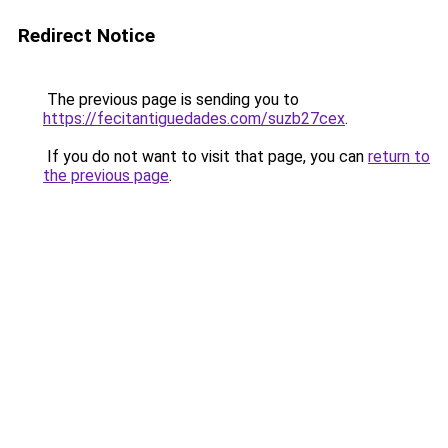
Redirect Notice
The previous page is sending you to
https://fecitantiguedades.com/suzb27cex
.
If you do not want to visit that page, you can
return to
the previous page
.