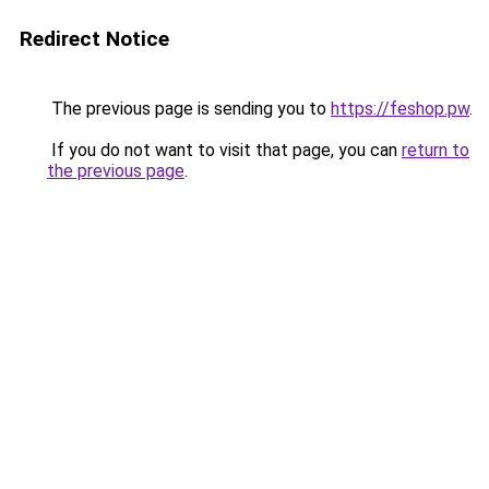
Redirect Notice
The previous page is sending you to
https://feshop.pw
.
If you do not want to visit that page, you can
return to
the previous page
.