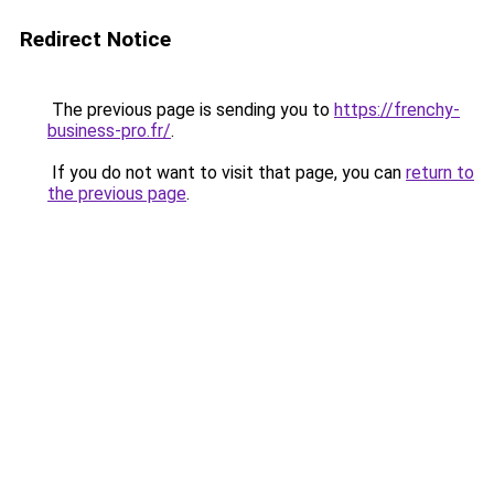
Redirect Notice
The previous page is sending you to
https://frenchy-
business-pro.fr/
.
If you do not want to visit that page, you can
return to
the previous page
.