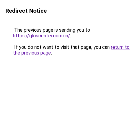
Redirect Notice
The previous page is sending you to
https://gloscenter.com.ua/
.
If you do not want to visit that page, you can
return to
the previous page
.