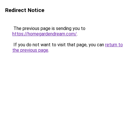
Redirect Notice
The previous page is sending you to
https://homegardendream.com/
.
If you do not want to visit that page, you can
return to
the previous page
.