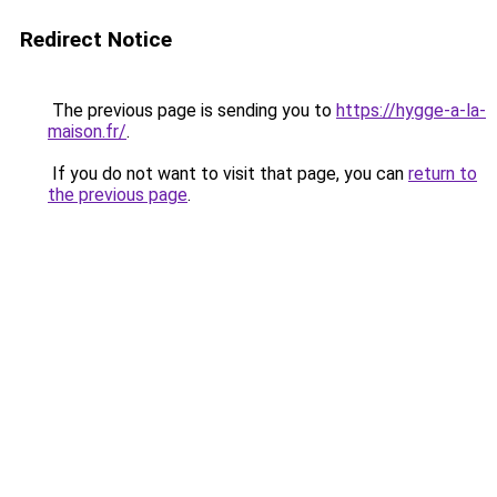
Redirect Notice
The previous page is sending you to
https://hygge-a-la-
maison.fr/
.
If you do not want to visit that page, you can
return to
the previous page
.