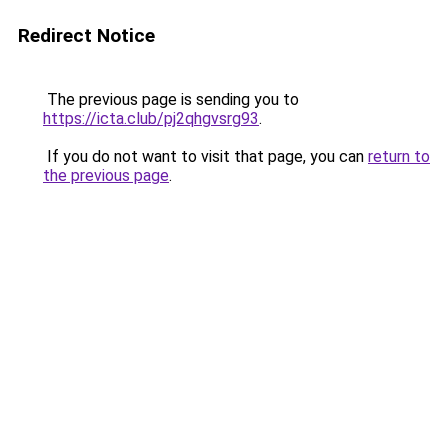
Redirect Notice
The previous page is sending you to
https://icta.club/pj2qhgvsrg93
.
If you do not want to visit that page, you can
return to
the previous page
.