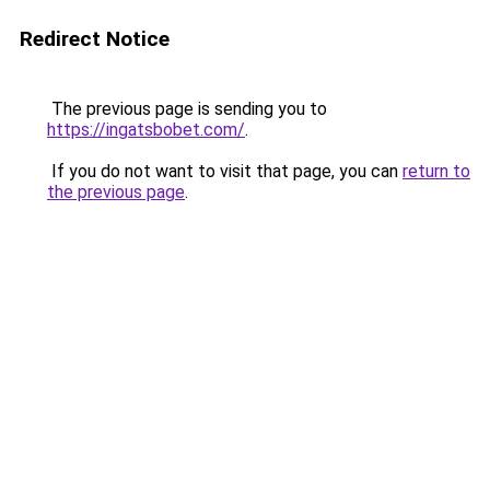
Redirect Notice
The previous page is sending you to
https://ingatsbobet.com/
.
If you do not want to visit that page, you can
return to
the previous page
.