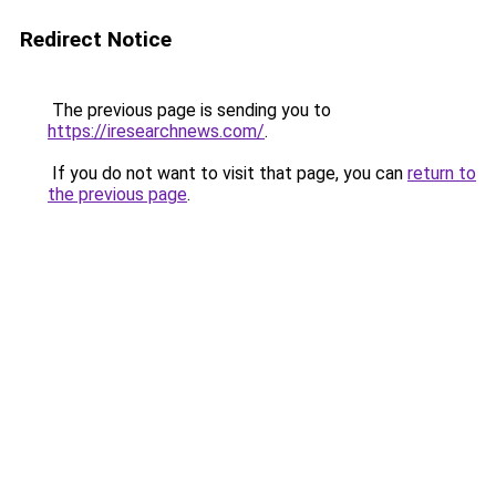
Redirect Notice
The previous page is sending you to
https://iresearchnews.com/
.
If you do not want to visit that page, you can
return to
the previous page
.